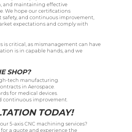
, and maintaining effective
. We hope our certifications
t safety, and continuous improvement,
market expectations and comply with
ds is critical, as mismanagement can have
ation is in capable hands, and we
NE SHOP?
high-tech manufacturing.
 contracts in Aerospace.
rds for medical devices.
nd continuous improvement.
TATION TODAY!
h our 5-axis CNC machining services?
for a quote and experience the