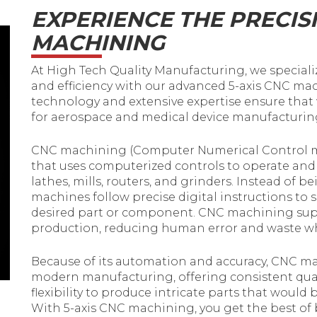
EXPERIENCE THE PRECISI
MACHINING
At High Tech Quality Manufacturing, we specializ
and efficiency with our advanced 5-axis CNC ma
technology and extensive expertise ensure that
for aerospace and medical device manufacturing
CNC machining (Computer Numerical Control m
that uses computerized controls to operate an
lathes, mills, routers, and grinders. Instead of
machines follow precise digital instructions to sha
desired part or component. CNC machining sup
production, reducing human error and waste whi
Because of its automation and accuracy, CNC m
modern manufacturing, offering consistent quali
flexibility to produce intricate parts that would
With 5-axis CNC machining, you get the best of 