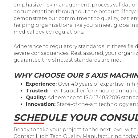
emphasize risk management, process validation
documentation throughout the product lifecycle
demonstrate our commitment to quality, patien
helping organizations like yours meet global 
medical device regulations.
Adherence to regulatory standards in these fiel
severe consequences. Rest assured, your organiz
guarantee the strictest standards are met.
WHY CHOOSE OUR 5 AXIS MACHI
Experience:
Over 40 years of expertise in 
Trusted:
Tier 1 supplier for 7-figure annual
Quality:
Adherence to ISO 13485:2016 standa
Innovation:
State-of-the-art technology a
SCHEDULE YOUR CONSUL
Ready to take your project to the next level wit
Contact High Tech Quality Manufacturing today 