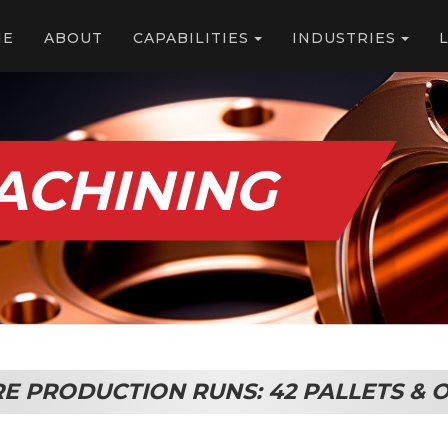
ME
ABOUT
CAPABILITIES
INDUSTRIES
MACHINING
RE PRODUCTION RUNS: 42 PALLETS 