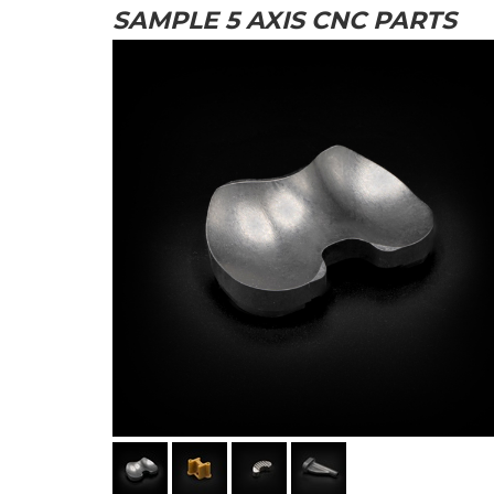
SAMPLE 5 AXIS CNC PARTS