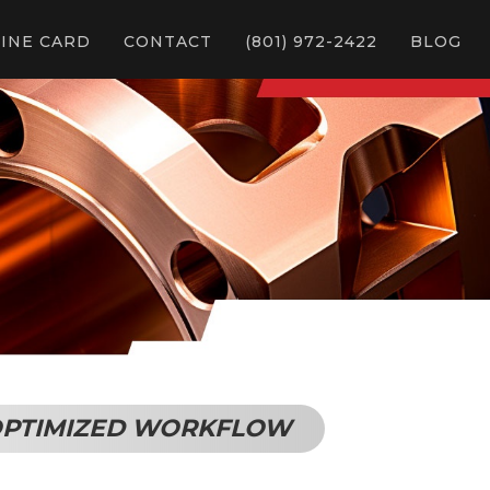
LINE CARD
CONTACT
(801) 972-2422
BLOG
& OPTIMIZED WORKFLOW