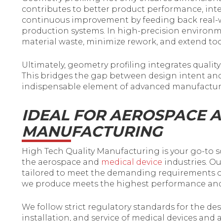
contributes to better product performance, interc
continuous improvement by feeding back real-
production systems. In high-precision environm
material waste, minimize rework, and extend too
Ultimately, geometry profiling integrates quality
This bridges the gap between design intent and
indispensable element of advanced manufactur
IDEAL FOR AEROSPACE 
MANUFACTURING
High Tech Quality Manufacturing is your go-to s
the aerospace and
medical device
industries. Ou
tailored to meet the demanding requirements of 
we produce meets the highest performance and r
We follow strict regulatory standards for the d
installation, and service of medical devices an