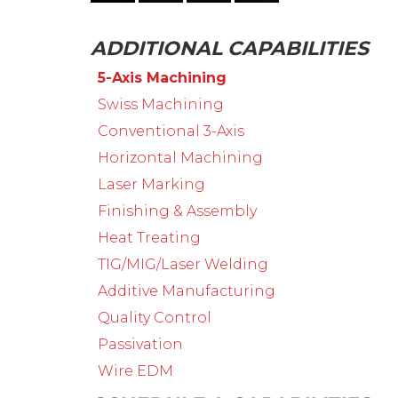
ADDITIONAL CAPABILITIES
5-Axis Machining
Swiss Machining
Conventional 3-Axis
Horizontal Machining
Laser Marking
Finishing & Assembly
Heat Treating
TIG/MIG/Laser Welding
Additive Manufacturing
Quality Control
Passivation
Wire EDM