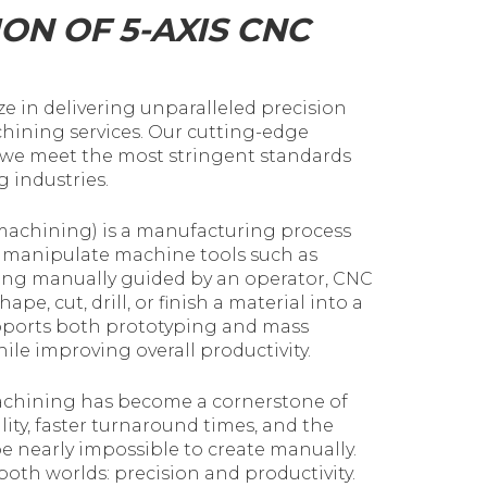
ON OF 5-AXIS CNC
e in delivering unparalleled precision
chining services. Our cutting-edge
 we meet the most stringent standards
 industries.
achining) is a manufacturing process
d manipulate machine tools such as
 being manually guided by an operator, CNC
pe, cut, drill, or finish a material into a
ports both prototyping and mass
le improving overall productivity.
achining has become a cornerstone of
ty, faster turnaround times, and the
 be nearly impossible to create manually.
both worlds: precision and productivity.