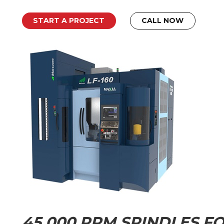
START A PROJECT
CALL NOW
45,000 RPM SPINDLES FO