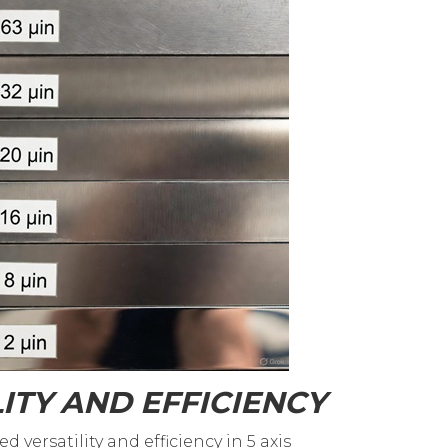
ITY AND EFFICIENCY
 versatility and efficiency in 5 axis