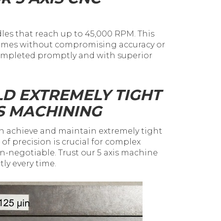
es that reach up to 45,000 RPM. This
 times without compromising accuracy or
 completed promptly and with superior
LD EXTREMELY TIGHT
S MACHINING
n achieve and maintain extremely tight
el of precision is crucial for complex
negotiable. Trust our 5 axis machine
tly every time.