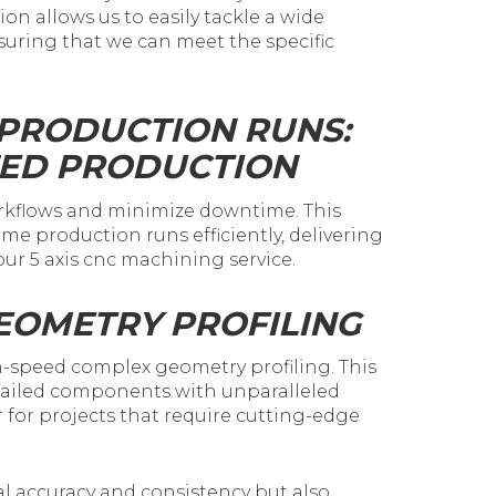
on allows us to easily tackle a wide
suring that we can meet the specific
 PRODUCTION RUNS:
ZED PRODUCTION
orkflows and minimize downtime. This
me production runs efficiently, delivering
ur 5 axis cnc machining service.
EOMETRY PROFILING
-speed complex geometry profiling. This
etailed components with unparalleled
 for projects that require cutting-edge
l accuracy and consistency but also