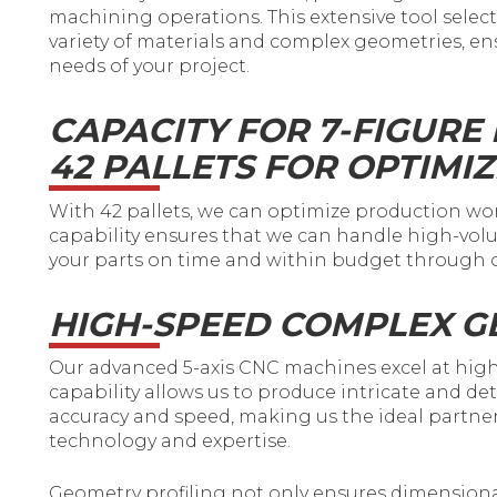
machining operations. This extensive tool selecti
variety of materials and complex geometries, en
needs of your project.
CAPACITY FOR 7-FIGURE
42 PALLETS FOR OPTIMI
With 42 pallets, we can optimize production w
capability ensures that we can handle high-volu
your parts on time and within budget through o
HIGH-SPEED COMPLEX G
Our advanced 5-axis CNC machines excel at high
capability allows us to produce intricate and d
accuracy and speed, making us the ideal partner
technology and expertise.
Geometry profiling not only ensures dimensiona