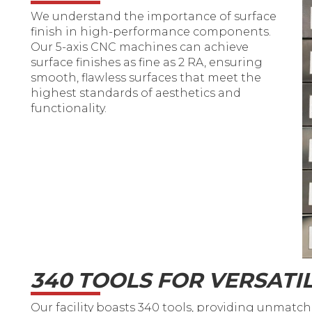
We understand the importance of surface
finish in high-performance components.
Our 5-axis CNC machines can achieve
surface finishes as fine as 2 RA, ensuring
smooth, flawless surfaces that meet the
highest standards of aesthetics and
functionality.
340 TOOLS FOR VERSATIL
Our facility boasts 340 tools, providing unmatched