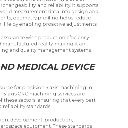
hangeability, and reliability. It supports
world measurement data into design and
ents, geometry profiling helps reduce
l life by enabling proactive adjustments.
 assurance with production efficiency.
 manufactured reality, making it an
ing and quality management systems.
AND MEDICAL DEVICE
ource for precision 5 axis machining in
r 5-axis CNC machining services are
these sectors, ensuring that every part
eliability standards.
esign, development, production,
d aerospace equipment. These standards