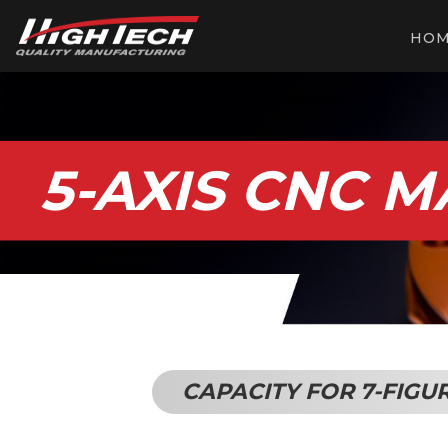
HO
5-AXIS CNC 
CAPACITY FOR 7-FIGU