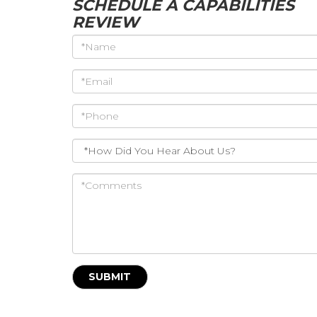
SCHEDULE A CAPABILITIES
REVIEW
*Name
*Email
*Phone
*How
Did
You
*Comments
Hear
About
Us?
SUBMIT