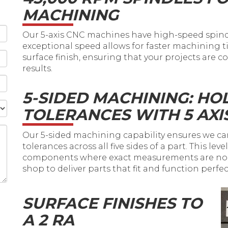
MACHINING
Our 5-axis CNC machines have high-speed spindl
exceptional speed allows for faster machining
surface finish, ensuring that your projects are
results.
5-SIDED MACHINING: HO
TOLERANCES WITH 5 AXI
Our 5-sided machining capability ensures we ca
tolerances across all five sides of a part. This lev
components where exact measurements are non-
shop to deliver parts that fit and function perfec
SURFACE FINISHES TO
A 2 RA