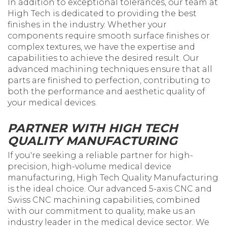
In addition to exceptional tolerances, our team at
High Tech is dedicated to providing the best
finishes in the industry. Whether your
components require smooth surface finishes or
complex textures, we have the expertise and
capabilities to achieve the desired result. Our
advanced machining techniques ensure that all
parts are finished to perfection, contributing to
both the performance and aesthetic quality of
your medical devices.
PARTNER WITH HIGH TECH
QUALITY MANUFACTURING
If you're seeking a reliable partner for high-
precision, high-volume medical device
manufacturing, High Tech Quality Manufacturing
is the ideal choice. Our advanced 5-axis CNC and
Swiss CNC machining capabilities, combined
with our commitment to quality, make us an
industry leader in the medical device sector. We