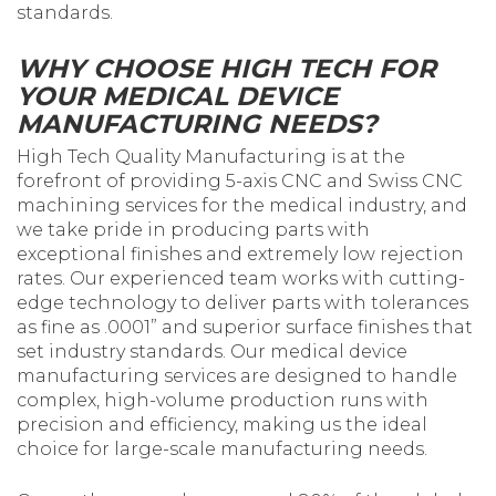
standards.
WHY CHOOSE HIGH TECH FOR
YOUR MEDICAL DEVICE
MANUFACTURING NEEDS?
High Tech Quality Manufacturing is at the
forefront of providing 5-axis CNC and Swiss CNC
machining services for the medical industry, and
we take pride in producing parts with
exceptional finishes and extremely low rejection
rates. Our experienced team works with cutting-
edge technology to deliver parts with tolerances
as fine as .0001” and superior surface finishes that
set industry standards. Our medical device
manufacturing services are designed to handle
complex, high-volume production runs with
precision and efficiency, making us the ideal
choice for large-scale manufacturing needs.