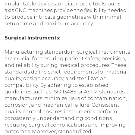
implantable devices, or diagnostic tools, our 5-
axis CNC machines provide the flexibility needed
to produce intricate geometries with minimal
setup time and maximum accuracy.
Surgical Instruments:
Manufacturing standards in surgical instruments
are crucial for ensuring patient safety, precision,
and reliability during medical procedures. These
standards define strict requirements for material
quality, design accuracy, and sterilization
compatibility. By adhering to established
guidelines such as ISO 13485 or ASTM standards,
manufacturers minimize risks of contamination,
corrosion, and mechanical failure. Consistent
quality control ensures instruments perform
consistently under demanding conditions,
reducing surgical complications and improving
outcomes. Moreover, standardized