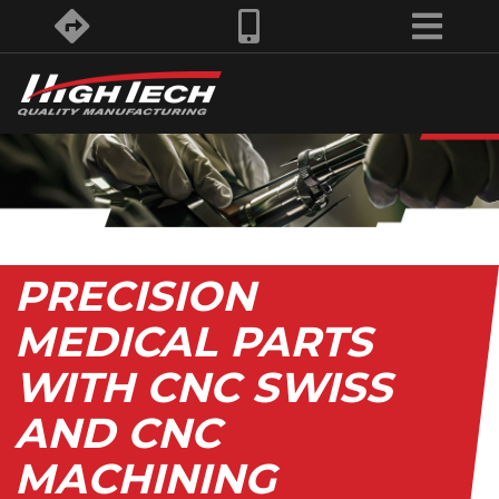
PRECISION
MEDICAL PARTS
WITH CNC SWISS
AND CNC
MACHINING