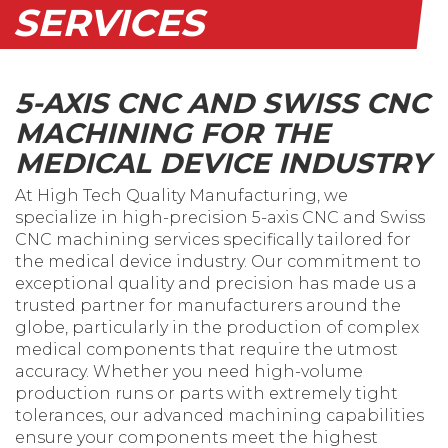
SERVICES
5-AXIS CNC AND SWISS CNC
MACHINING FOR THE
MEDICAL DEVICE INDUSTRY
At High Tech Quality Manufacturing, we
specialize in high-precision 5-axis CNC and Swiss
CNC machining services specifically tailored for
the medical device industry. Our commitment to
exceptional quality and precision has made us a
trusted partner for manufacturers around the
globe, particularly in the production of complex
medical components that require the utmost
accuracy. Whether you need high-volume
production runs or parts with extremely tight
tolerances, our advanced machining capabilities
ensure your components meet the highest