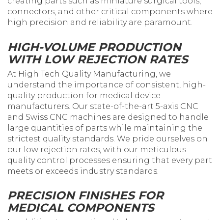
creating parts such as miniature surgical tools,
connectors, and other critical components where
high precision and reliability are paramount.
HIGH-VOLUME PRODUCTION
WITH LOW REJECTION RATES
At High Tech Quality Manufacturing, we
understand the importance of consistent, high-
quality production for medical device
manufacturers. Our state-of-the-art 5-axis CNC
and Swiss CNC machines are designed to handle
large quantities of parts while maintaining the
strictest quality standards. We pride ourselves on
our low rejection rates, with our meticulous
quality control processes ensuring that every part
meets or exceeds industry standards.
PRECISION FINISHES FOR
MEDICAL COMPONENTS