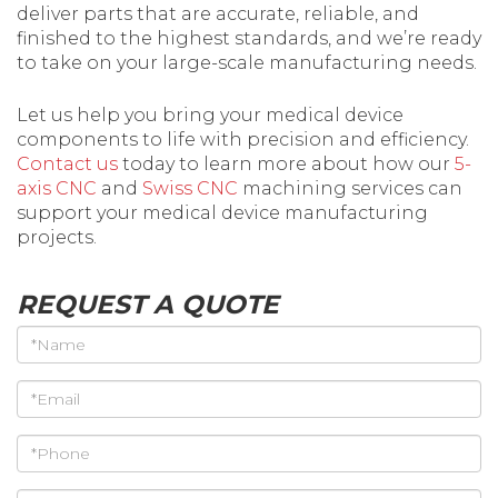
deliver parts that are accurate, reliable, and
finished to the highest standards, and we’re ready
to take on your large-scale manufacturing needs.
Let us help you bring your medical device
components to life with precision and efficiency.
Contact us
today to learn more about how our
5-
axis CNC
and
Swiss CNC
machining services can
support your medical device manufacturing
projects.
REQUEST A QUOTE
*Name
*Email
*Phone