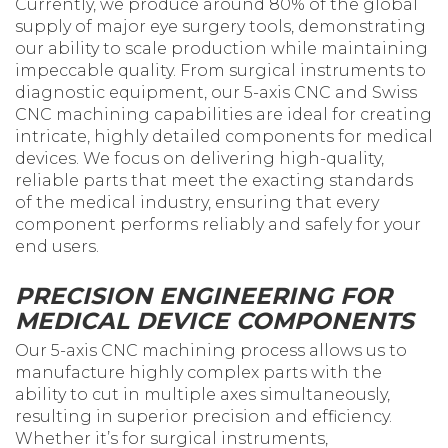
Currently, we produce around 80% of the global
supply of major eye surgery tools, demonstrating
our ability to scale production while maintaining
impeccable quality. From surgical instruments to
diagnostic equipment, our 5-axis CNC and Swiss
CNC machining capabilities are ideal for creating
intricate, highly detailed components for medical
devices. We focus on delivering high-quality,
reliable parts that meet the exacting standards
of the medical industry, ensuring that every
component performs reliably and safely for your
end users.
PRECISION ENGINEERING FOR
MEDICAL DEVICE COMPONENTS
Our 5-axis CNC machining process allows us to
manufacture highly complex parts with the
ability to cut in multiple axes simultaneously,
resulting in superior precision and efficiency.
Whether it’s for surgical instruments,