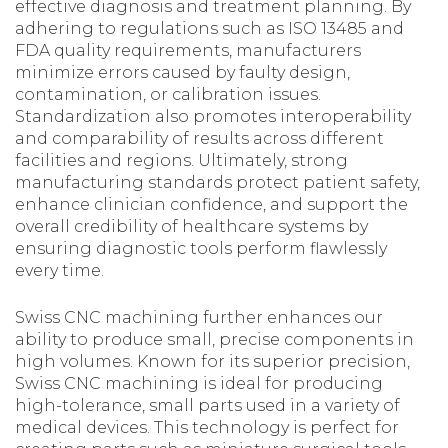
effective diagnosis and treatment planning. By
adhering to regulations such as ISO 13485 and
FDA quality requirements, manufacturers
minimize errors caused by faulty design,
contamination, or calibration issues.
Standardization also promotes interoperability
and comparability of results across different
facilities and regions. Ultimately, strong
manufacturing standards protect patient safety,
enhance clinician confidence, and support the
overall credibility of healthcare systems by
ensuring diagnostic tools perform flawlessly
every time.
Swiss CNC machining further enhances our
ability to produce small, precise components in
high volumes. Known for its superior precision,
Swiss CNC machining is ideal for producing
high-tolerance, small parts used in a variety of
medical devices. This technology is perfect for