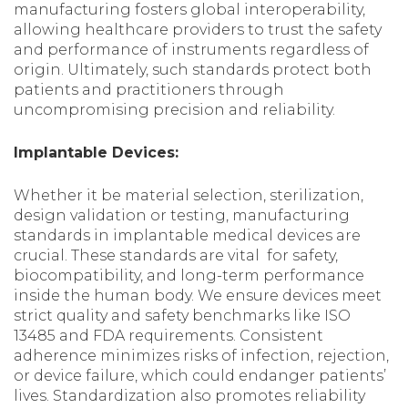
manufacturing fosters global interoperability,
allowing healthcare providers to trust the safety
and performance of instruments regardless of
origin. Ultimately, such standards protect both
patients and practitioners through
uncompromising precision and reliability.
Implantable Devices:
Whether it be material selection, sterilization,
design validation or testing, manufacturing
standards in implantable medical devices are
crucial. These standards are vital for safety,
biocompatibility, and long-term performance
inside the human body. We ensure devices meet
strict quality and safety benchmarks like ISO
13485 and FDA requirements. Consistent
adherence minimizes risks of infection, rejection,
or device failure, which could endanger patients’
lives. Standardization also promotes reliability