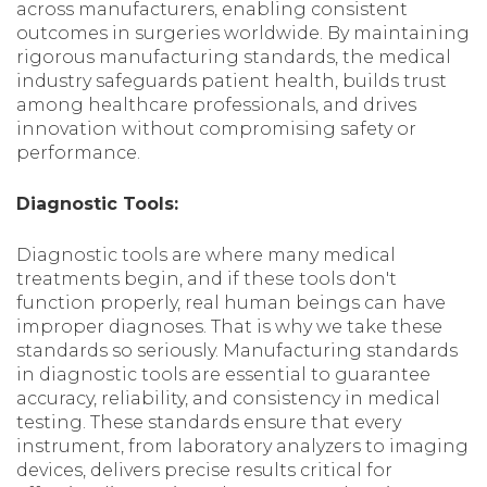
across manufacturers, enabling consistent
outcomes in surgeries worldwide. By maintaining
rigorous manufacturing standards, the medical
industry safeguards patient health, builds trust
among healthcare professionals, and drives
innovation without compromising safety or
performance.
Diagnostic Tools:
Diagnostic tools are where many medical
treatments begin, and if these tools don't
function properly, real human beings can have
improper diagnoses. That is why we take these
standards so seriously. Manufacturing standards
in diagnostic tools are essential to guarantee
accuracy, reliability, and consistency in medical
testing. These standards ensure that every
instrument, from laboratory analyzers to imaging
devices, delivers precise results critical for