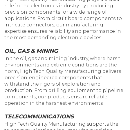
role in the electronics industry by producing
precision components for a wide range of
applications. From circuit board components to
intricate connectors, our manufacturing
expertise ensures reliability and performance in
the most demanding electronic devices.
OIL, GAS & MINING
In the oil, gas and mining industry, where harsh
environments and extreme conditions are the
norm, High Tech Quality Manufacturing delivers
precision-engineered components that
withstand the rigors of exploration and
production. From drilling equipment to pipeline
components, our products ensure reliable
operation in the harshest environments.
TELECOMMUNICATIONS
High Tech Quality Manufacturing supports the