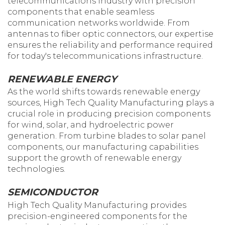
telecommunications industry with precision
components that enable seamless
communication networks worldwide. From
antennas to fiber optic connectors, our expertise
ensures the reliability and performance required
for today's telecommunications infrastructure.
RENEWABLE ENERGY
As the world shifts towards renewable energy
sources, High Tech Quality Manufacturing plays a
crucial role in producing precision components
for wind, solar, and hydroelectric power
generation. From turbine blades to solar panel
components, our manufacturing capabilities
support the growth of renewable energy
technologies.
SEMICONDUCTOR
High Tech Quality Manufacturing provides
precision-engineered components for the