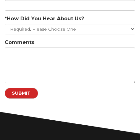
*How Did You Hear About Us?
Comments
SUBMIT