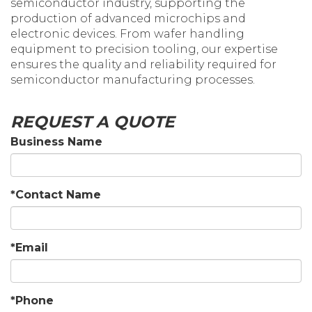
semiconductor industry, supporting the
production of advanced microchips and
electronic devices. From wafer handling
equipment to precision tooling, our expertise
ensures the quality and reliability required for
semiconductor manufacturing processes.
REQUEST A QUOTE
Business Name
*Contact Name
*Email
*Phone