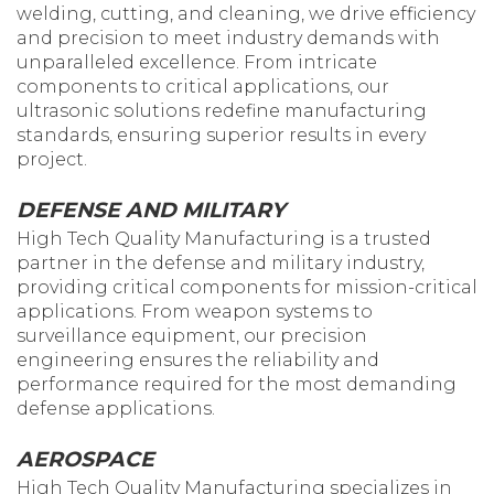
welding, cutting, and cleaning, we drive efficiency
and precision to meet industry demands with
unparalleled excellence. From intricate
components to critical applications, our
ultrasonic solutions redefine manufacturing
standards, ensuring superior results in every
project.
DEFENSE AND MILITARY
High Tech Quality Manufacturing is a trusted
partner in the defense and military industry,
providing critical components for mission-critical
applications. From weapon systems to
surveillance equipment, our precision
engineering ensures the reliability and
performance required for the most demanding
defense applications.
AEROSPACE
High Tech Quality Manufacturing specializes in