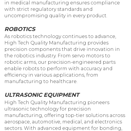
in medical manufacturing ensures compliance
with strict regulatory standards and
uncompromising quality in every product.
ROBOTICS
As robotics technology continues to advance,
High Tech Quality Manufacturing provides
precision components that drive innovation in
the robotics industry. From servo motors to
robotic arms, our precision-engineered parts
enable robots to perform with accuracy and
efficiency in various applications, from
manufacturing to healthcare.
ULTRASONIC EQUIPMENT
High Tech Quality Manufacturing pioneers
ultrasonic technology for precision
manufacturing, offering top-tier solutions across
aerospace, automotive, medical, and electronics
sectors. With advanced equipment for bonding,