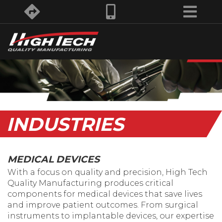
INDUSTRIES
MEDICAL DEVICES
With a focus on quality and precision, High Tech
Quality Manufacturing produces critical
components for medical devices that save lives
and improve patient outcomes. From surgical
instruments to implantable devices, our expertise