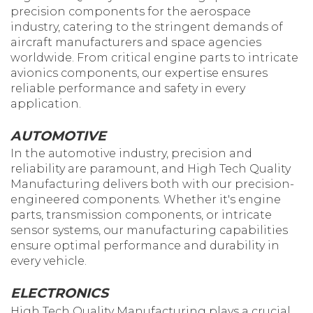
precision components for the aerospace
industry, catering to the stringent demands of
aircraft manufacturers and space agencies
worldwide. From critical engine parts to intricate
avionics components, our expertise ensures
reliable performance and safety in every
application.
AUTOMOTIVE
In the automotive industry, precision and
reliability are paramount, and High Tech Quality
Manufacturing delivers both with our precision-
engineered components. Whether it's engine
parts, transmission components, or intricate
sensor systems, our manufacturing capabilities
ensure optimal performance and durability in
every vehicle.
ELECTRONICS
High Tech Quality Manufacturing plays a crucial