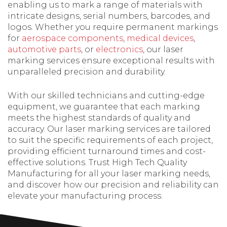
enabling us to mark a range of materials with
intricate designs, serial numbers, barcodes, and
logos. Whether you require permanent markings
for
aerospace components
,
medical devices
,
automotive parts
, or
electronics
, our laser
marking services ensure exceptional results with
unparalleled precision and durability.
With our skilled technicians and cutting-edge
equipment, we guarantee that each marking
meets the highest standards of quality and
accuracy. Our laser marking services are tailored
to suit the specific requirements of each project,
providing efficient turnaround times and cost-
effective solutions. Trust High Tech Quality
Manufacturing for all your laser marking needs,
and discover how our precision and reliability can
elevate your manufacturing process.