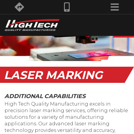
LASER MARKING
ADDITIONAL CAPABILITIES
High Tech Quality Manufacturing excels in
precision laser marking services, offering reliable
solutions for a variety of manufacturing
applications. Our advanced laser marking
technology provides versatility and accuracy,