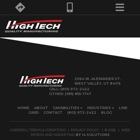
2064 W. ALEXANDER ST.
WEST VALLEY, UT 84119
CALL:
(801) 972-2422
OTHER:
(385) 855-1747
HOME
ABOUT
CAPABILITIES
INDUSTRIES
LINE
CARD
CONTACT
(801) 972-2422
BLOG
CAREERS
|
TERMS & CONDITONS
|
PRIVACY POLICY
| ©
2026
| WEB
DESIGN AND MARKETING
BY
I4 SOLUTIONS